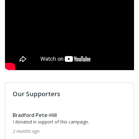
Our Supporters
Bradford Pete-Hill
I donated in support of this campaign.
2 months ago