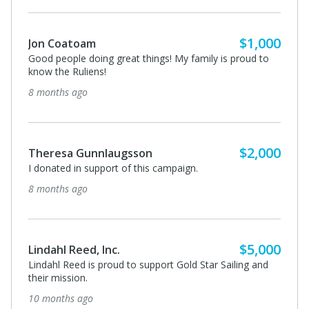
$1,000
Jon Coatoam
Good people doing great things! My family is proud to
know the Ruliens!
8 months ago
$2,000
Theresa Gunnlaugsson
I donated in support of this campaign.
8 months ago
$5,000
Lindahl Reed, Inc.
Lindahl Reed is proud to support Gold Star Sailing and
their mission.
10 months ago