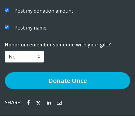
Post my donation amount
Post my name
Honor or remember someone with your gift?
Donate
Once
SHARE: