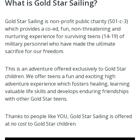
What is Gold Star Sailing?
Gold Star Sailing is non-profit public charity (501-c-3)
which provides a co-ed, fun, non-threatening and
nurturing experience for surviving teens (14-19) of
military personnel who have made the ultimate
sacrifice for our freedom.
This is an adventure offered exclusively to Gold Star
children. We offer teens a fun and exciting high
adventure experience which fosters healing, learning
valuable life skills and develops enduring friendships
with other Gold Star teens.
Thanks to people like YOU, Gold Star Sailing is offered
at
no cost
to Gold Star children.