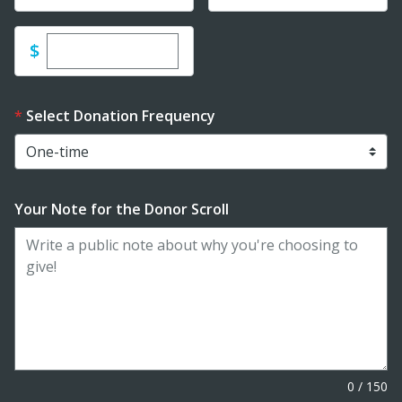
Enter custom donation amount
$
Select Donation Frequency
Your Note for the Donor Scroll
0
/
150