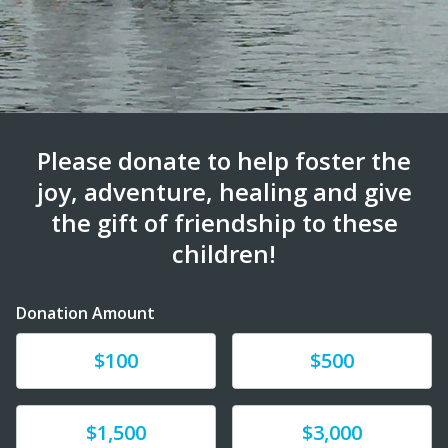
Please donate to help foster the
joy, adventure, healing and give
the gift of friendship to these
children!
Donation Amount
Donate
Donate
$100
$500
Donate
Donate
$1,500
$3,000